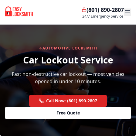
(801) 890-2807
24/7 Emergency Service
AUTOMOTIVE LOCKSMITH
Car Lockout Service
Fast non-destructive car lockout — most vehicles
opened in under 10 minutes.
Call Now: (801) 890-2807
Free Quote