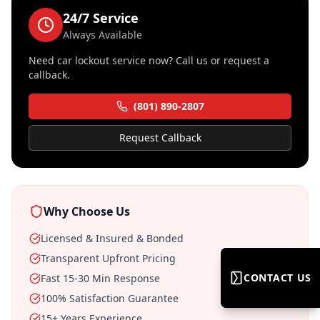
24/7 Service
Always Available
Need
car lockout service
now? Call us or request a
callback.
(801) 890-2807
Request Callback
Why Choose Us
Licensed & Insured & Bonded
Transparent Upfront Pricing
CONTACT US
CONTACT US
Fast 15-30 Min Response
100% Satisfaction Guarantee
15+ Years Experience