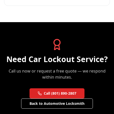
Need
Car Lockout Service
?
Call us now or request a free quote — we respond
within minutes.
Call (801) 890-2807
Back to
Automotive Locksmith