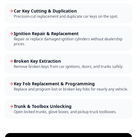
Car Key Cutting & Duplication
Precision-cut replacement and duplicate car keys on the spot.
Ignition Repair & Replacement
Repair or replace damaged ignition cylinders without dealership
prices.
Broken Key Extraction
Remove broken keys from car ignitions, doors, and trunks safely.
Key Fob Replacement & Programming
Replace and program lost or broken key fobs for nearly any vehicle.
Trunk & Toolbox Unlocking
Open locked trunks, glove boxes, and pickup truck toolboxes.