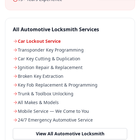
All
Automotive Locksmith
Services
Car Lockout Service
Transponder Key Programming
Car Key Cutting & Duplication
Ignition Repair & Replacement
Broken Key Extraction
Key Fob Replacement & Programming
Trunk & Toolbox Unlocking
All Makes & Models
Mobile Service — We Come to You
24/7 Emergency Automotive Service
View All
Automotive Locksmith