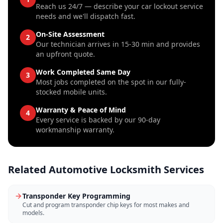
Reach us 24/7 — describe your car lockout service
needs and we'll dispatch fast.
On-Site Assessment
2
Our technician arrives in 15-30 min and provides
an upfront quote.
Work Completed Same Day
3
Most jobs completed on the spot in our fully-
stocked mobile units.
Warranty & Peace of Mind
4
Every service is backed by our 90-day
workmanship warranty.
Related
Automotive Locksmith
Services
Transponder Key Programming
Cut and program transponder chip keys for most makes and
models.