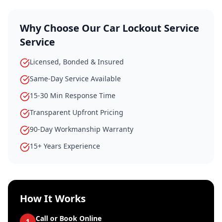
Why Choose Our
Car Lockout Service
Service
Licensed, Bonded & Insured
Same-Day Service Available
15-30 Min Response Time
Transparent Upfront Pricing
90-Day Workmanship Warranty
15+ Years Experience
How It Works
Call or Book Online
1