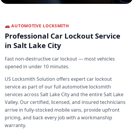
🚗
AUTOMOTIVE LOCKSMITH
Professional
Car Lockout Service
in Salt Lake City
Fast non-destructive car lockout — most vehicles
opened in under 10 minutes.
US Locksmith Solution offers expert
car lockout
service
as part of our full
automotive locksmith
services across Salt Lake City and the entire Salt Lake
Valley. Our certified, licensed, and insured technicians
arrive in fully-stocked mobile vans, provide upfront
pricing, and back every job with a workmanship
warranty.