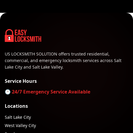
US LOCKSMITH SOLUTION offers trusted residential,
commercial, and emergency locksmith services across Salt
Lake City and Salt Lake Valley.
Service Hours
🕐 24/7 Emergency Service Available
Locations
Salt Lake City
West Valley City