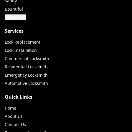
Sandy
Bountiful
+ Show All
Services
Lock Replacement
Lock Installation
Commercial Locksmith
Residential Locksmith
Emergency Locksmith
Automotive Locksmith
Quick Links
Home
About Us
Contact Us