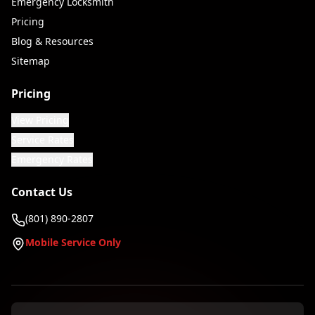
Emergency Locksmith
Pricing
Blog & Resources
Sitemap
Pricing
View Pricing
Service Rates
Emergency Rates
Contact Us
(801) 890-2807
Mobile Service Only