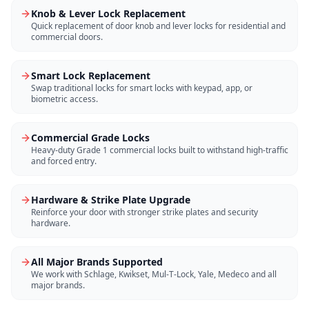
Knob & Lever Lock Replacement
Quick replacement of door knob and lever locks for residential and
commercial doors.
Smart Lock Replacement
Swap traditional locks for smart locks with keypad, app, or
biometric access.
Commercial Grade Locks
Heavy-duty Grade 1 commercial locks built to withstand high-traffic
and forced entry.
Hardware & Strike Plate Upgrade
Reinforce your door with stronger strike plates and security
hardware.
All Major Brands Supported
We work with Schlage, Kwikset, Mul-T-Lock, Yale, Medeco and all
major brands.