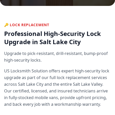
🔑
LOCK REPLACEMENT
Professional
High-Security Lock
Upgrade
in Salt Lake City
Upgrade to pick-resistant, drill-resistant, bump-proof
high-security locks.
US Locksmith Solution offers expert
high-security lock
upgrade
as part of our full
lock replacement
services
across Salt Lake City and the entire Salt Lake Valley.
Our certified, licensed, and insured technicians arrive
in fully-stocked mobile vans, provide upfront pricing,
and back every job with a workmanship warranty.