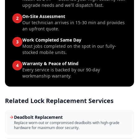
upgrade needs and we'll dispatch fast.
On-Site Assessment
2
Our technician arrives in 15-30 min and provides
an upfront quote.
Work Completed Same Day
3
Most jobs completed on the spot in our fully-
stocked mobile units.
Warranty & Peace of Mind
4
Every service is backed by our 90-day
workmanship warranty.
Related
Lock Replacement
Services
Deadbolt Replacement
Replace worn-out or compromised deadbolts with high-grade
hardware for maximum door security.