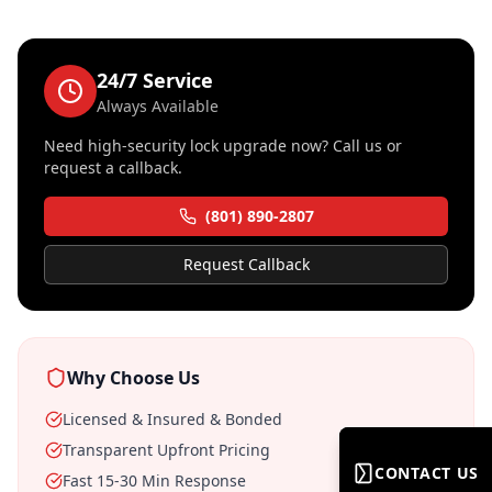
24/7 Service
Always Available
Need
high-security lock upgrade
now? Call us or
request a callback.
(801) 890-2807
Request Callback
Why Choose Us
Licensed & Insured & Bonded
Transparent Upfront Pricing
CONTACT US
CONTACT US
Fast 15-30 Min Response