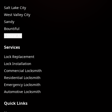
Salt Lake City
West Valley City
Sandy
Bountiful
+ Show All
Services
Lock Replacement
Lock Installation
Commercial Locksmith
Residential Locksmith
Emergency Locksmith
Automotive Locksmith
Quick Links