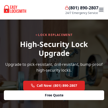
(801) 890-2807
24/7 Emergency Service
LOCK REPLACEMENT
High-Security Lock
Upgrade
Upgrade to pick-resistant, drill-resistant, bump-proof
high-security locks.
Call Now: (801) 890-2807
Free Quote