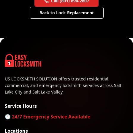
Call (801) 890-2807
Back to
Lock Replacement
US LOCKSMITH SOLUTION offers trusted residential,
commercial, and emergency locksmith services across Salt
Lake City and Salt Lake Valley.
Service Hours
🕐 24/7 Emergency Service Available
Locations