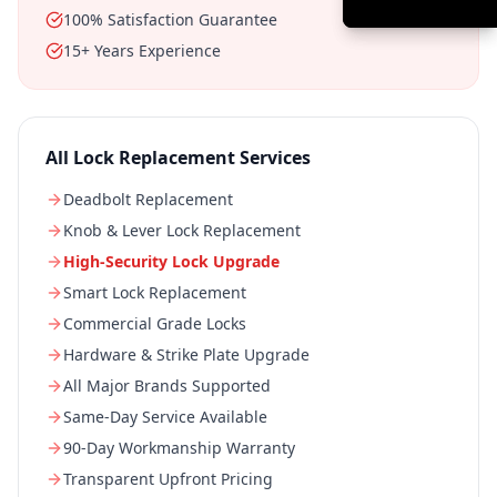
100% Satisfaction Guarantee
15+ Years Experience
All
Lock Replacement
Services
Deadbolt Replacement
Knob & Lever Lock Replacement
High-Security Lock Upgrade
Smart Lock Replacement
Commercial Grade Locks
Hardware & Strike Plate Upgrade
All Major Brands Supported
Same-Day Service Available
90-Day Workmanship Warranty
Transparent Upfront Pricing