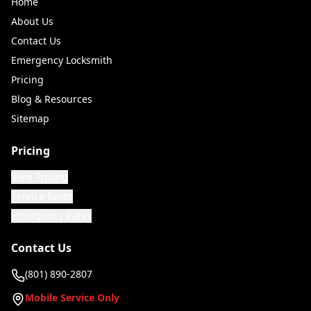
Home
About Us
Contact Us
Emergency Locksmith
Pricing
Blog & Resources
Sitemap
Pricing
View Pricing
Service Rates
Emergency Rates
Contact Us
(801) 890-2807
Mobile Service Only