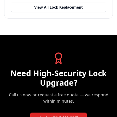
View All
Lock Replacement
Need
High-Security Lock
Upgrade
?
Call us now or request a free quote — we respond
within minutes.