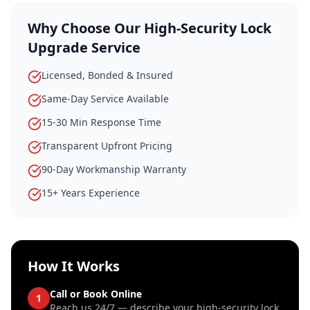
Why Choose Our
High-Security Lock
Upgrade
Service
Licensed, Bonded & Insured
Same-Day Service Available
15-30 Min Response Time
Transparent Upfront Pricing
90-Day Workmanship Warranty
15+ Years Experience
How It Works
Call or Book Online
1
Reach us 24/7 — describe your high-security lock